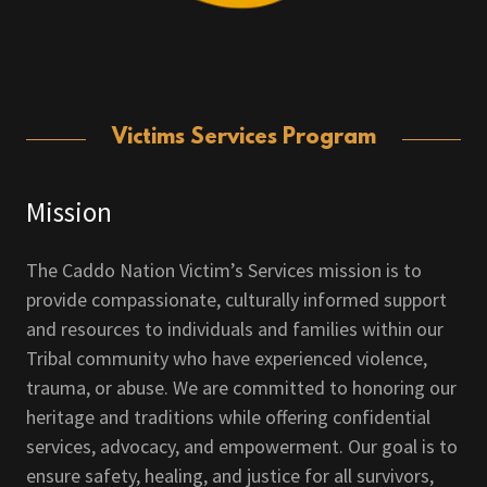
Victims Services Program
Mission
The Caddo Nation Victim’s Services mission is to
provide compassionate, culturally informed support
and resources to individuals and families within our
Tribal community who have experienced violence,
trauma, or abuse. We are committed to honoring our
heritage and traditions while offering confidential
services, advocacy, and empowerment. Our goal is to
ensure safety, healing, and justice for all survivors,