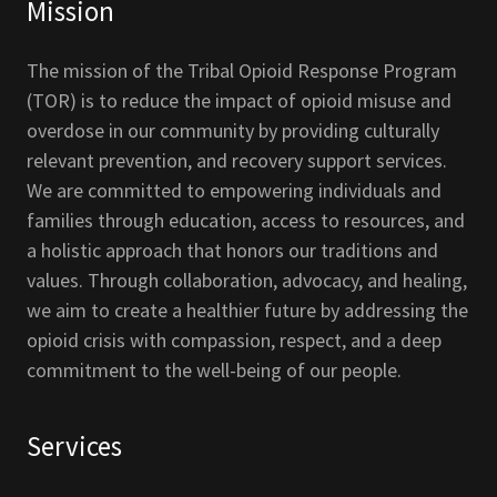
Mission
The mission of the Tribal Opioid Response Program
(TOR) is to reduce the impact of opioid misuse and
overdose in our community by providing culturally
relevant prevention, and recovery support services.
We are committed to empowering individuals and
families through education, access to resources, and
a holistic approach that honors our traditions and
values. Through collaboration, advocacy, and healing,
we aim to create a healthier future by addressing the
opioid crisis with compassion, respect, and a deep
commitment to the well-being of our people.
Services