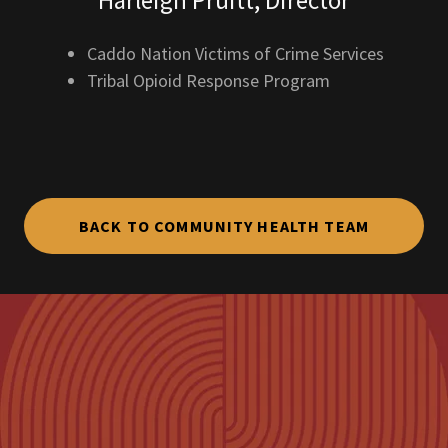
Harleigh Pruitt, Director
Caddo Nation Victims of Crime Services
Tribal Opioid Response Program
BACK TO COMMUNITY HEALTH TEAM