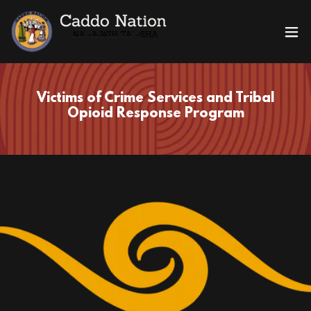
Victims of Crime Services and Tribal
Opioid Response Program