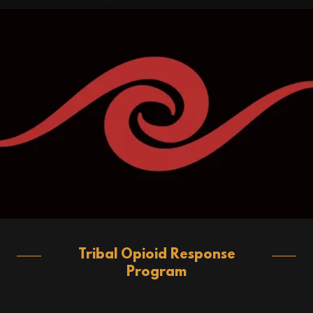
Tribal Opioid Response
Program