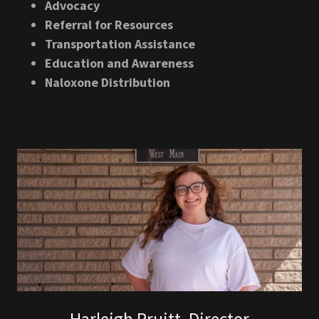
Advocacy
Referral for Resources
Transportation Assistance
Education and Awareness
Naloxone Distribution