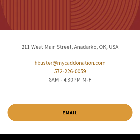
211 West Main Street, Anadarko, OK, USA
hbuster@mycaddonation.com
572-226-0059
8AM - 4:30PM M-F
EMAIL