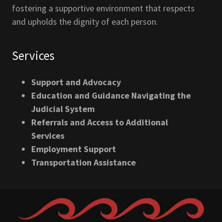
fostering a supportive environment that respects
and upholds the dignity of each person.
Services
Support and Advocacy
Education and Guidance Navigating the
Judicial System
Referrals and Access to Additional
Services
Employment Support
Transportation Assistance