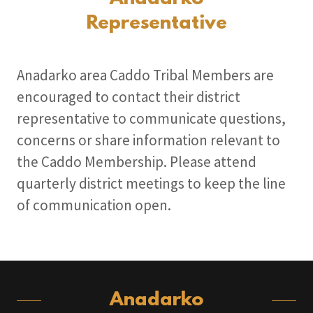
Representative
Anadarko area Caddo Tribal Members are
encouraged to contact their district
representative to communicate questions,
concerns or share information relevant to
the Caddo Membership. Please attend
quarterly district meetings to keep the line
of communication open.
Anadarko