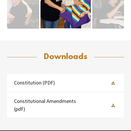
Downloads
Constitution
(PDF)
Constitutional Amendments
(pdf)