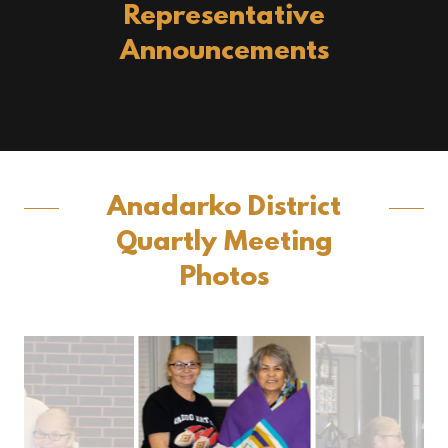
Representative
Announcements
Anadarko District
Quartly Meeting
Photos