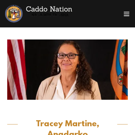
Tracey Martine,
Anadarko