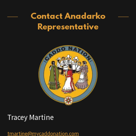
Contact Anadarko
Representative
Tracey Martine
tmartine@mycaddonation.com