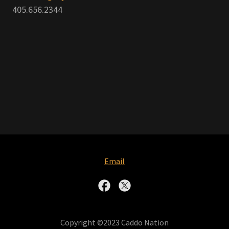
405.656.2344
Email
Copyright ©2023 Caddo Nation