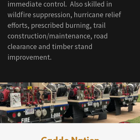
immediate control. Also skilled in
wildfire suppression, hurricane relief
efforts, prescribed burning, trail
construction/maintenance, road
clearance and timber stand
improvement.