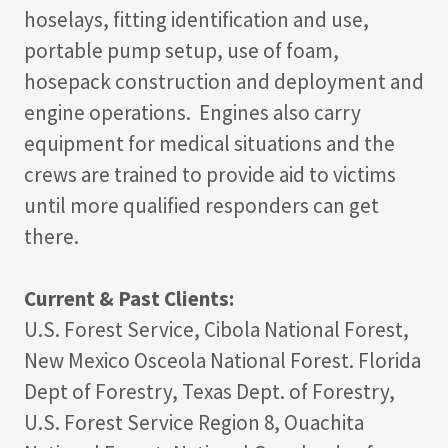
hoselays, fitting identification and use,
portable pump setup, use of foam,
hosepack construction and deployment and
engine operations. Engines also carry
equipment for medical situations and the
crews are trained to provide aid to victims
until more qualified responders can get
there.
Current & Past Clients:
U.S. Forest Service, Cibola National Forest,
New Mexico Osceola National Forest. Florida
Dept of Forestry, Texas Dept. of Forestry,
U.S. Forest Service Region 8, Ouachita