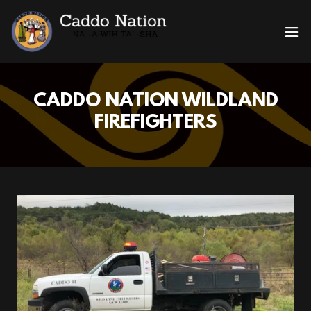
CADDO NATION WILDLAND
FIREFIGHTERS