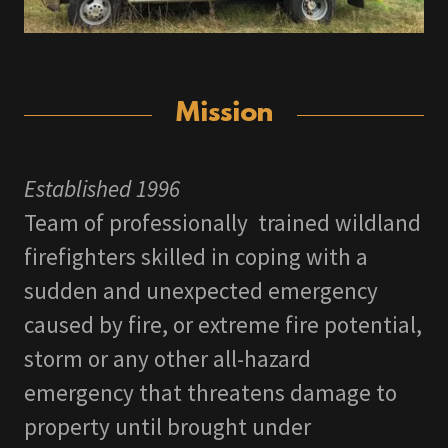
Mission
Established 1996
Team of professionally trained wildland
firefighters skilled in coping with a
sudden and unexpected emergency
caused by fire, or extreme fire potential,
storm or any other all-hazard
emergency that threatens damage to
property until brought under