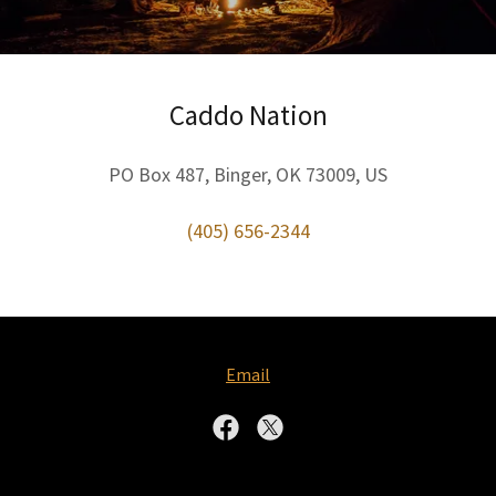
Caddo Nation
PO Box 487, Binger, OK 73009, US
(405) 656-2344
Email