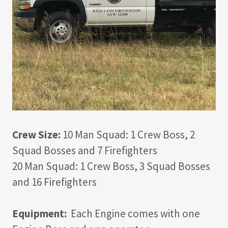
Crew Size:
10 Man Squad: 1 Crew Boss, 2
Squad Bosses and 7 Firefighters
20 Man Squad: 1 Crew Boss, 3 Squad Bosses
and 16 Firefighters
Equipment:
Each Engine comes with one