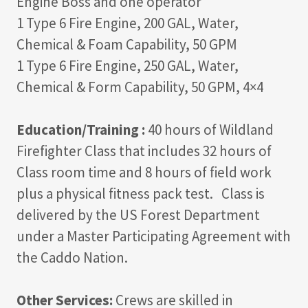
Engine Boss and one operator
1 Type 6 Fire Engine, 200 GAL, Water,
Chemical & Foam Capability, 50 GPM
1 Type 6 Fire Engine, 250 GAL, Water,
Chemical & Form Capability, 50 GPM, 4×4
Education/Training :
40 hours of Wildland
Firefighter Class that includes 32 hours of
Class room time and 8 hours of field work
plus a physical fitness pack test. Class is
delivered by the US Forest Department
under a Master Participating Agreement with
the Caddo Nation.
Other Services:
Crews are skilled in