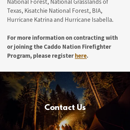
National Forest, National Grasslands of
Texas, Kisatchie National Forest, BIA,
Hurricane Katrina and Hurricane Isabella.
For more information on contracting with
or joining the Caddo Nation Firefighter
Program, please register
here
.
Contact Us