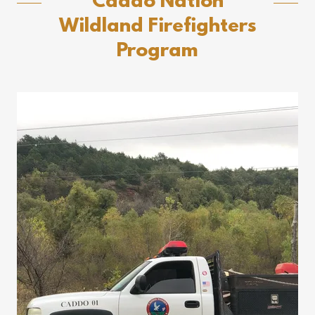
Caddo Nation
Wildland Firefighters
Program