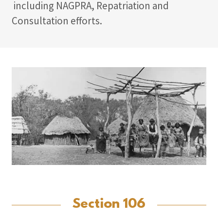
including NAGPRA, Repatriation and
Consultation efforts.
Section 106