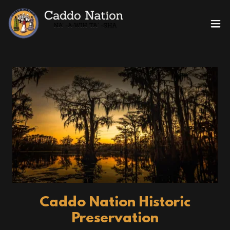
Caddo Nation Historic
Preservation