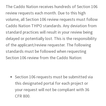
The Caddo Nation receives hundreds of Section 106
review requests each month. Due to this high
volume, all Section 106 review requests must follow
Caddo Nation THPO standards. Any deviation from
standard practices will result in your review being
delayed or potentially lost. This is the responsibility
of the applicant/review requester. The following
standards must be followed when requesting
Section 106 review from the Caddo Nation:
Section 106 requests must be submitted via
this designated portal for each project or
your request will not be compliant with 36
CFR 800.