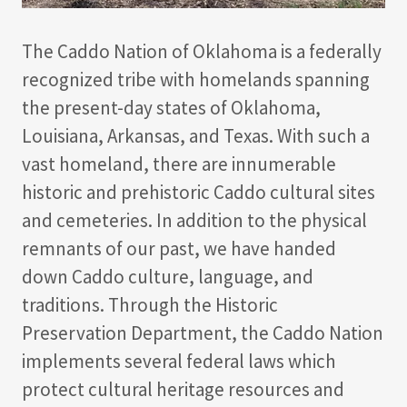
The Caddo Nation of Oklahoma is a federally
recognized tribe with homelands spanning
the present-day states of Oklahoma,
Louisiana, Arkansas, and Texas. With such a
vast homeland, there are innumerable
historic and prehistoric Caddo cultural sites
and cemeteries. In addition to the physical
remnants of our past, we have handed
down Caddo culture, language, and
traditions. Through the Historic
Preservation Department, the Caddo Nation
implements several federal laws which
protect cultural heritage resources and