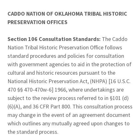
CADDO NATION OF OKLAHOMA TRIBAL HISTORIC
PRESERVATION OFFICES
Section 106 Consultation Standards:
The Caddo
Nation Tribal Historic Preservation Office follows
standard procedures and policies for consultation
with government agencies to aid in the protection of
cultural and historic resources pursuant to the
National Historic Preservation Act, (NHPA) [16 U.S.C.
470 §§ 470-470w-6] 1966, where undertakings are
subject to the review process referred to in §101 (d)
(6)(A), and 36 CFR Part 800. This consultation process
may change in the event of an agreement document
which outlines any mutually agreed upon changes to
the standard process.