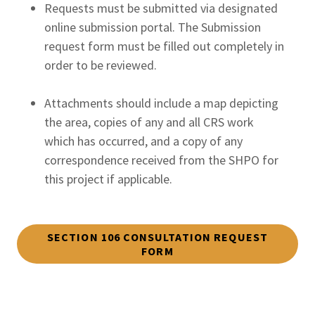
Requests must be submitted via designated
online submission portal. The Submission
request form must be filled out completely in
order to be reviewed.
Attachments should include a map depicting
the area, copies of any and all CRS work
which has occurred, and a copy of any
correspondence received from the SHPO for
this project if applicable.
SECTION 106 CONSULTATION REQUEST
FORM