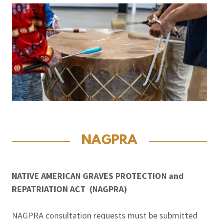
NAGPRA
NATIVE AMERICAN GRAVES PROTECTION and
REPATRIATION ACT (NAGPRA)
NAGPRA consultation requests must be submitted