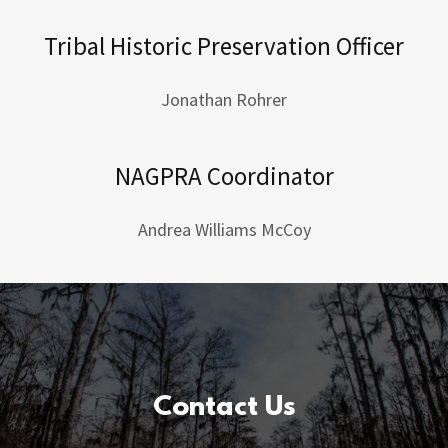
Tribal Historic Preservation Officer
Jonathan Rohrer
NAGPRA Coordinator
Andrea Williams McCoy
Contact Us