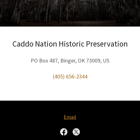
Caddo Nation Historic Preservation
PO Box 487, Binger, OK 73009, US
(405) 656-2344
Email