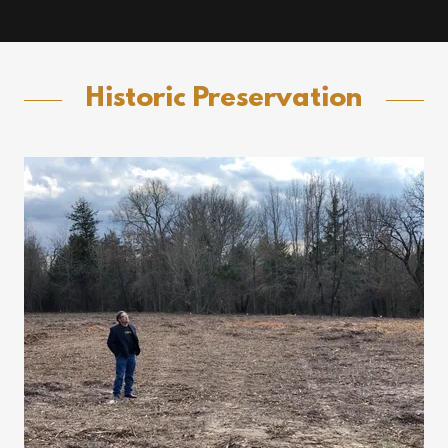
Historic Preservation