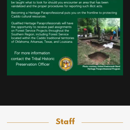
Staff