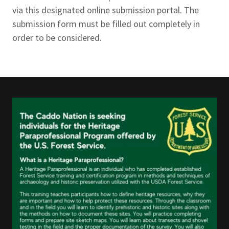
via this designated online submission portal. The
submission form must be filled out completely in
order to be considered.