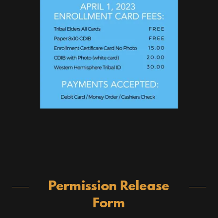
Permission Release
Form