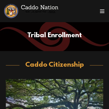
Tribal Enrollment
Caddo Citizenship