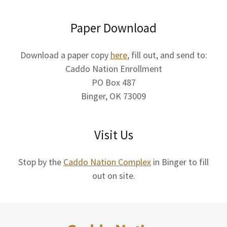
Paper Download
Download a paper copy
here
, fill out, and send to:
Caddo Nation Enrollment
PO Box 487
Binger, OK 73009
Visit Us
Stop by the
Caddo Nation Complex
in Binger to fill
out on site.