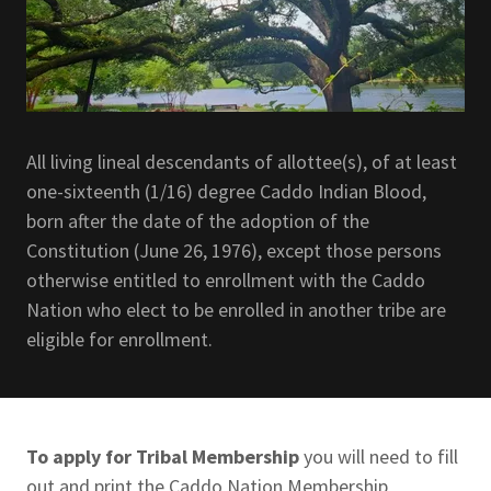
All living lineal descendants of allottee(s), of at least
one-sixteenth (1/16) degree Caddo Indian Blood,
born after the date of the adoption of the
Constitution (June 26, 1976), except those persons
otherwise entitled to enrollment with the Caddo
Nation who elect to be enrolled in another tribe are
eligible for enrollment.
To apply for Tribal Membership
you will need to fill
out and print the Caddo Nation Membership