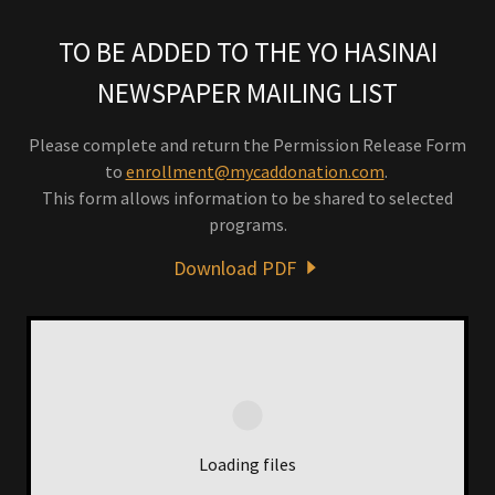
TO BE ADDED TO THE YO HASINAI
NEWSPAPER MAILING LIST
Please complete and return the Permission Release Form
to
enrollment@mycaddonation.com
.
This form allows information to be shared to selected
programs.
Download PDF
Loading files