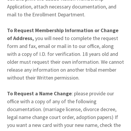
Application, attach necessary documentation, and
mail to the Enrollment Department.
To Request Membership Information or Change
of Address,
you will need to complete the request
form and fax, email or mail in to our office, along
with a copy of I.D. for verification. 18 years old and
older must request their own information. We cannot
release any information on another tribal member
without their Written permission.
To Request a Name Change
: please provide our
office with a copy of any of the following
documentation. (marriage license, divorce decree,
legal name change court order, adoption papers) If
you want a new card with your new name, check the