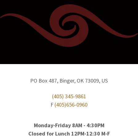
PO Box 487, Binger, OK 73009, US
(405) 345-9861
F
(405)656-0960
Monday-Friday 8AM - 4:30PM
Closed for Lunch 12PM-12:30 M-F