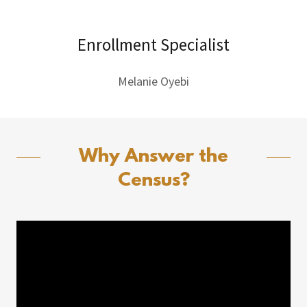
Enrollment Specialist
Melanie Oyebi
Why Answer the
Census?