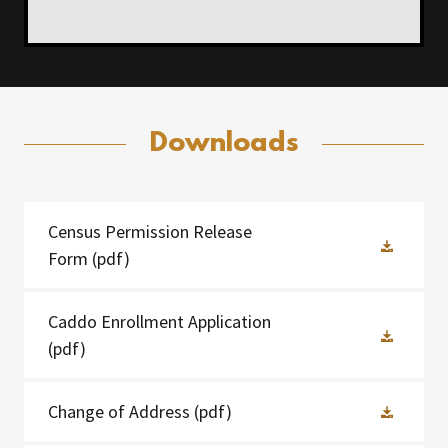
Downloads
Census Permission Release
Form
(pdf)
Caddo Enrollment Application
(pdf)
Change of Address
(pdf)