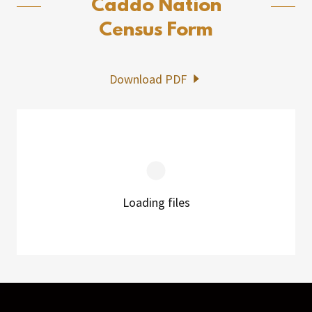
Caddo Nation
Census Form
Download PDF
Loading files