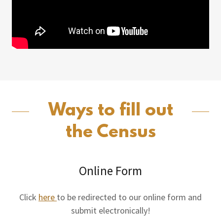
Ways to fill out
the Census
Online Form
Click
here
to be redirected to our online form and
submit electronically!