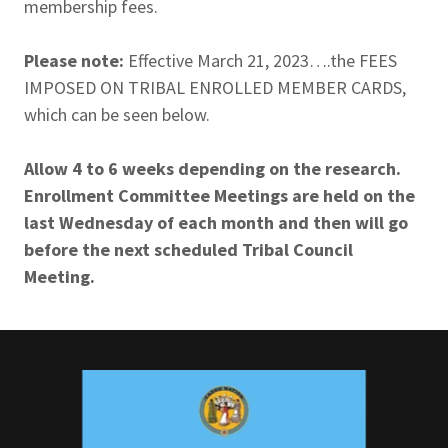
membership fees.
Please note:
Effective March 21, 2023….the FEES
IMPOSED ON TRIBAL ENROLLED MEMBER CARDS,
which can be seen below.
Allow 4 to 6 weeks depending on the research.
Enrollment Committee Meetings are held on the
last Wednesday of each month and then will go
before the next scheduled Tribal Council
Meeting.