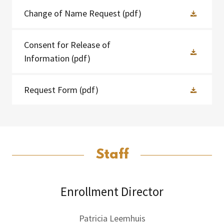
Change of Name Request
(pdf)
Consent for Release of
Information
(pdf)
Request Form
(pdf)
Staff
Enrollment Director
Patricia Leemhuis